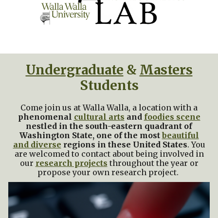
Undergraduate
&
Masters
Students
Come join us at
Walla Walla
, a location with a
phenomenal
cultural arts
and
foodies scene
nestled in the south-eastern quadrant of
Washington State, one of the most
beautiful
and diverse
regions in these United States
.
You
are welcomed to contact about being involved in
our
research projects
throughout the year or
propose your own research project.