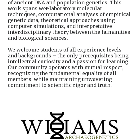
of
ancient DNA and population genetics. This
work spans wet-laboratory molecular
techniques, computational analyses of empirical
genetic data, theoretical approaches using
computer simulations, and interpretative
interdisciplinary theory between the humanities
and biological sciences.
We welcome students of all experience levels
and backgrounds – the only prerequisites being
intellectual curiosity and a passion for learning.
Our community operates with mutual respect,
recognizing the fundamental equality of all
members, while maintaining unwavering
commitment to scientific rigor and truth.