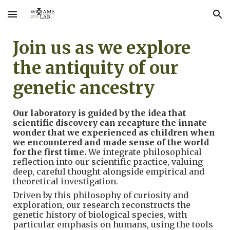
Skip to main content
Skip to navigation
Join us as we explore
the antiquity of our
genetic ancestry
Our laboratory is guided by the idea that
scientific discovery can recapture the innate
wonder that we experienced as children when
we encountered and made sense of the world
for the first time.
We integrate philosophical
reflection into our scientific practice, valuing
deep, careful thought alongside empirical and
theoretical investigation.
Driven by this philosophy of curiosity and
exploration, our research reconstructs
the
genetic history of biological
species
, with
particular emphasis on humans,
using the tools